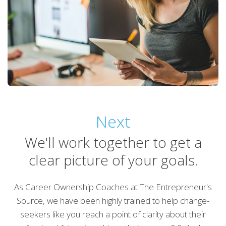
Next
We'll work together to get a
clear picture of your goals.
As Career Ownership Coaches at The Entrepreneur's
Source, we have been highly trained to help change-
seekers like you reach a point of clarity about their