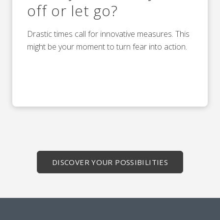
off or let go?
Drastic times call for innovative measures. This
might be your moment to turn fear into action.
DISCOVER YOUR POSSIBILITIES