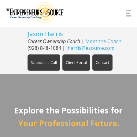
Skip to Content
Jason Harris
Career Ownership Coach
|
Meet the Coach
(928) 848-1084
|
jharris@esource.com
Schedule a Call
Client Portal
Contact
Explore the Possibilities for
Your Professional Future.