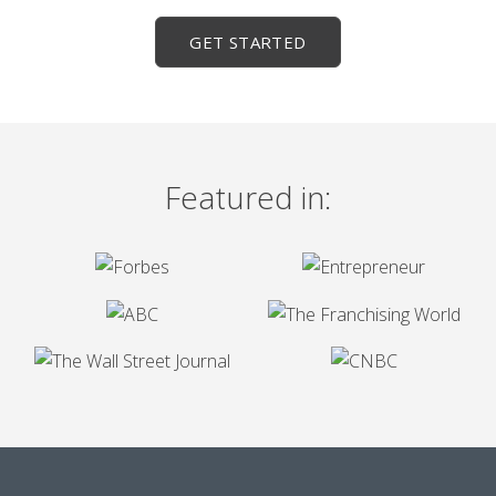
GET STARTED
Featured in: