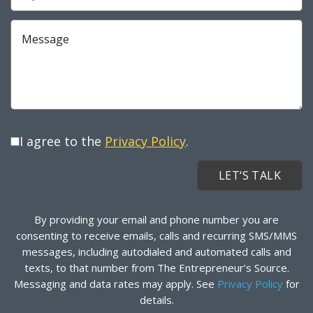
Required
Message
I agree to the
Privacy Policy
.
By providing your email and phone number you are
consenting to receive emails, calls and recurring SMS/MMS
messages, including autodialed and automated calls and
texts, to that number from The Entrepreneur’s Source.
Messaging and data rates may apply. See
Privacy Policy
for
details.