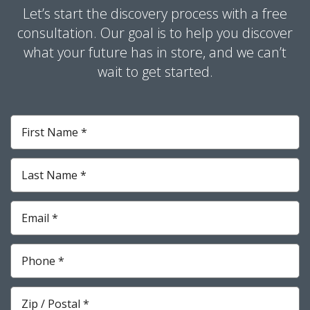
Let’s start the discovery process with a free
consultation. Our goal is to help you discover
what your future has in store, and we can’t
wait to get started.
First
Name
*
Required
Last
Name
*
Required
Email
*
Required
Phone
*
Required
Zip
*