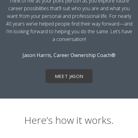
Think of me as your point person as you explore future
career possibilities that’ll suit who you are and what you
want from your personal and professional life. For nearly
40 years we’ve helped people find their way forward—and
I’m looking forward to helping you do the same. Let’s have
a conversation!
Jason Harris, Career Ownership Coach®
MEET JASON
Here’s how it works.