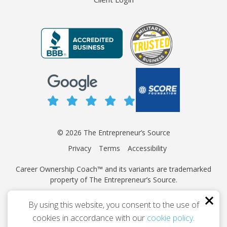
© 2026 The Entrepreneur’s Source
Privacy
Terms
Accessibility
Career Ownership Coach™ and its variants are trademarked
property of The Entrepreneur’s Source.
This site is protected by reCAPTCHA and the Google
Privacy
By using this website, you consent to the use of
Policy
and
Terms of Service
apply.
cookies in accordance with our
cookie policy
.