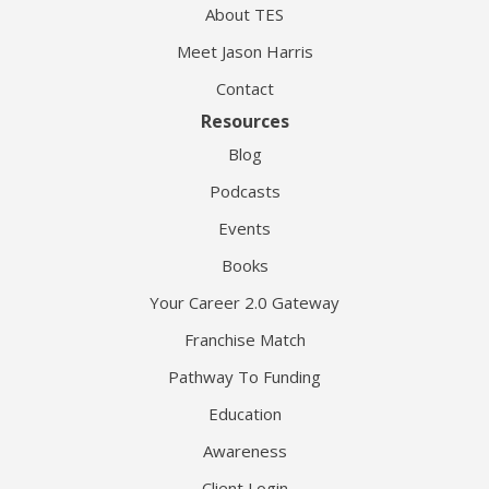
About TES
Meet Jason Harris
Contact
Resources
Blog
Podcasts
Events
Books
Your Career 2.0 Gateway
Franchise Match
Pathway To Funding
Education
Awareness
Client Login