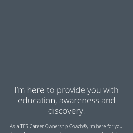
I’m here to provide you with
education, awareness and
discovery.
As a TES Career Ownership Coach®, I’m here for you.