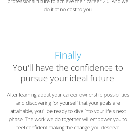
professional future to achieve their career 2.0. And we
do it at no cost to you.
Finally
You'll have the confidence to
pursue your ideal future.
After learning about your career ownership possibilities
and discovering for yourself that your goals are
attainable, you'll be ready to dive into your life's next
phase. The work we do together will empower you to
feel confident making the change you deserve