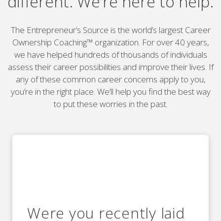
different. We’re here to help.
The Entrepreneur’s Source is the world’s largest Career
Ownership Coaching™ organization. For over 40 years,
we have helped hundreds of thousands of individuals
assess their career possibilities and improve their lives. If
any of these common career concerns apply to you,
you’re in the right place. We’ll help you find the best way
to put these worries in the past.
Were you recently laid