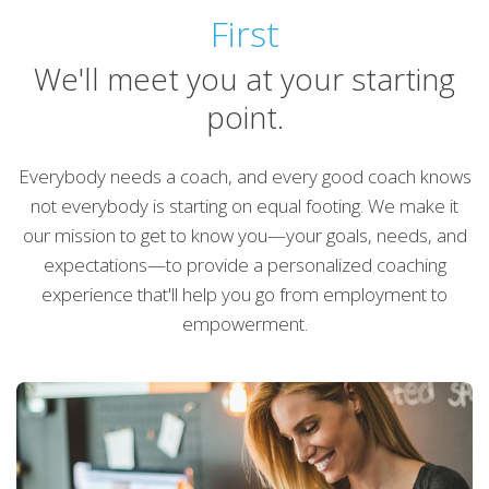
First
We'll meet you at your starting
point.
Everybody needs a coach, and every good coach knows
not everybody is starting on equal footing. We make it
our mission to get to know you—your goals, needs, and
expectations—to provide a personalized coaching
experience that'll help you go from employment to
empowerment.