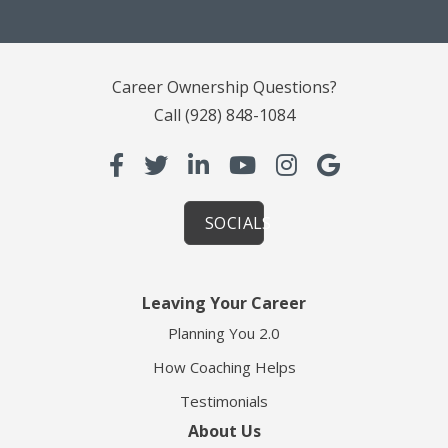
Career Ownership Questions?
Call
(928) 848-1084
SOCIALS
Leaving Your Career
Planning You 2.0
How Coaching Helps
Testimonials
About Us