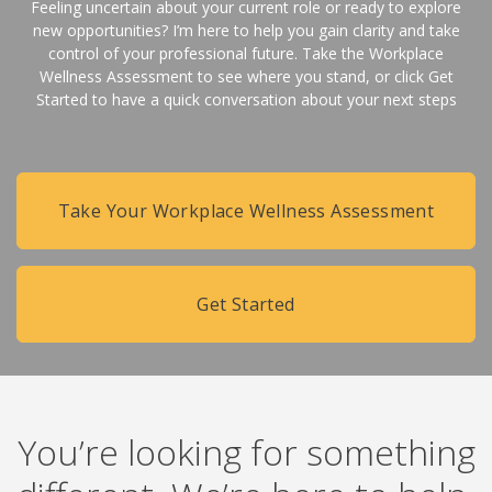
Feeling uncertain about your current role or ready to explore
new opportunities? I’m here to help you gain clarity and take
control of your professional future. Take the Workplace
Wellness Assessment to see where you stand, or click Get
Started to have a quick conversation about your next steps
Take Your Workplace Wellness Assessment
Get Started
You’re looking for something