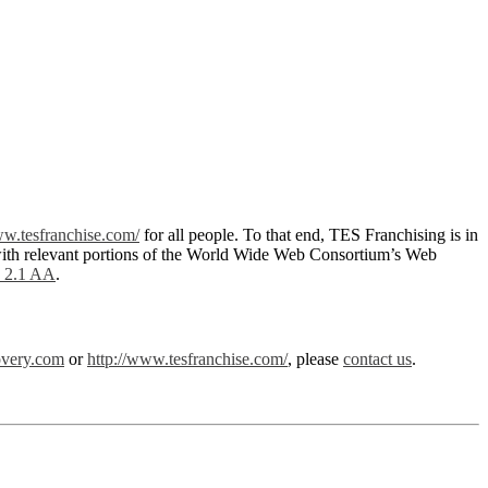
ww.tesfranchise.com/
for all people. To that end, TES Franchising is in
with relevant portions of the World Wide Web Consortium’s Web
2.1 AA
.
overy.com
or
http://www.tesfranchise.com/
, please
contact us
.