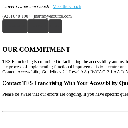
Career Ownership Coach
|
Meet the Coach
(928) 848-1084
|
jharris@esource.com
Schedule a Call
Client Portal
Contact
OUR COMMITMENT
TES Franchising is committed to facilitating the accessibility and usabi
the process of implementing functional improvements to
theentrepren
Content Accessibility Guidelines 2.1 Level AA (“WCAG 2.1 AA”). Y
Contact TES Franchising With Your Accessibility Que
Please be aware that our efforts are ongoing. If you have specific ques