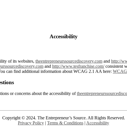
Accessibility
lity of its websites,
theentrepreneurssourcediscovery.com
and
http://w
eurssourcediscovery.com
and
http://www.tesfranchise.com/
consistent 
ou can find additional information about WCAG 2.1 AA here:
WCAG 
stions
tions or concerns about the accessibility of
theentrepreneurssourcedisc
Copyright © 2024. The Entrepreneur’s Source. All Rights Reserved.
Privacy Policy
|
Terms
& Conditions
|
Accessibility