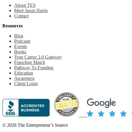
About TES
Meet Jason Harris
Contact
Resources
Blog
Podcasts
Events
Books
Your Career 2.0 Gateway
Franchise Match
Pathway To Funding
Education
Awareness
Client Login
© 2026 The Entrepreneur’s Source