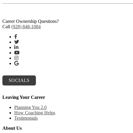
Career Ownership Questions?
Call
(928) 848-1084
SOCIALS
Leaving Your Career
Planning You 2.0
How Coaching Helps
Testimonials
About Us