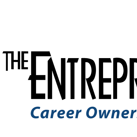
Skip to Content