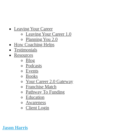
Leaving Your Career
Leaving Your Career 1.0
Planning You 2.0
How Coaching Helps
Testimonials
Resources
Blog
Podcasts
Events
Books
Your Career 2.0 Gateway
Franchise Match
Pathway To Funding
Education
Awareness
Client Login
Jason Harris