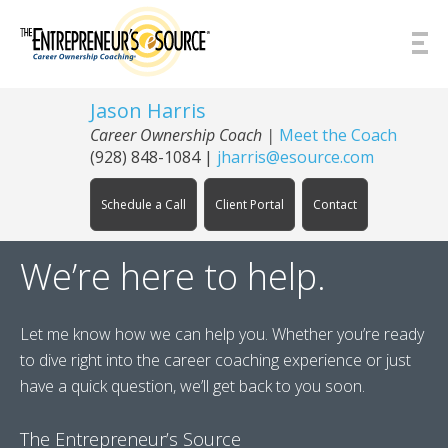
Skip to Content
Jason Harris
Career Ownership Coach
|
Meet the Coach
(928) 848-1084
|
jharris@esource.com
Schedule a Call
Client Portal
Contact
We’re here to help.
Let me know how we can help you. Whether you’re ready
to dive right into the career coaching experience or just
have a quick question, we’ll get back to you soon.
The Entrepreneur’s Source