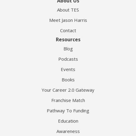
About Us
About TES
Meet Jason Harris
Contact
Resources
Blog
Podcasts
Events
Books
Your Career 2.0 Gateway
Franchise Match
Pathway To Funding
Education
Awareness