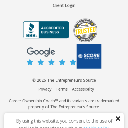
Client Login
© 2026 The Entrepreneur’s Source
Privacy
Terms
Accessibility
Career Ownership Coach™ and its variants are trademarked
property of The Entrepreneur’s Source.
This site is protected by reCAPTCHA and the Google
Privacy
By using this website, you consent to the use of
Policy
and
Terms of Service
apply.