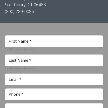
Southbury, CT 06488
(800) 289-0086
First
Name
*
0 of 40 max characters
Required
Last
Name
*
0 of 40 max characters
Required
Email
*
Required
Phone
*
Required
Zip