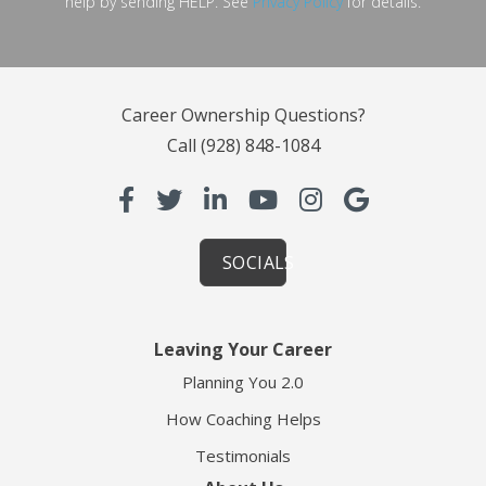
help by sending HELP. See
Privacy Policy
for details.
Career Ownership Questions?
Call
(928) 848-1084
SOCIALS
Leaving Your Career
Planning You 2.0
How Coaching Helps
Testimonials