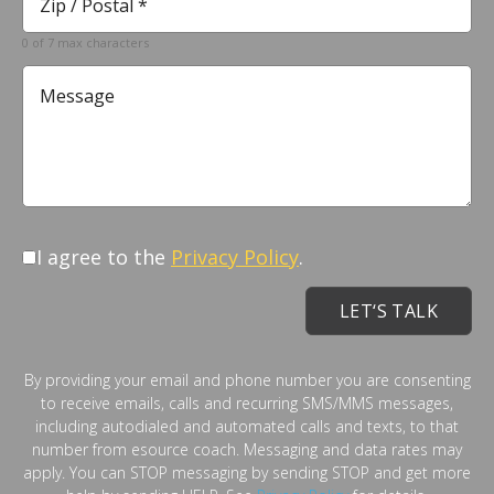
*
Required
0 of 7 max characters
Message
I agree to the
Privacy Policy
.
By providing your email and phone number you are consenting
to receive emails, calls and recurring SMS/MMS messages,
including autodialed and automated calls and texts, to that
number from esource coach. Messaging and data rates may
apply. You can STOP messaging by sending STOP and get more