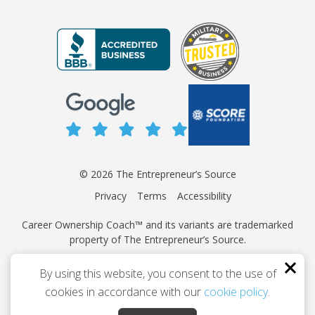
© 2026 The Entrepreneur’s Source
Privacy
Terms
Accessibility
Career Ownership Coach™ and its variants are trademarked
property of The Entrepreneur’s Source.
This site is protected by reCAPTCHA and the Google
Privacy
By using this website, you consent to the use of
Policy
and
Terms of Service
apply.
cookies in accordance with our
cookie policy
.