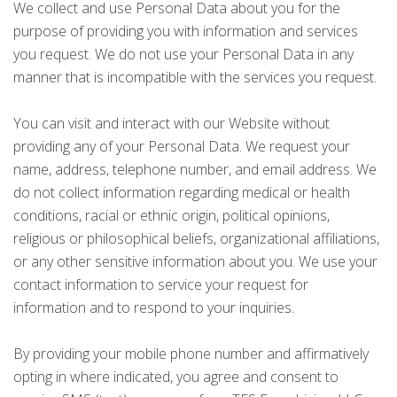
We collect and use Personal Data about you for the
purpose of providing you with information and services
you request. We do not use your Personal Data in any
manner that is incompatible with the services you request.
You can visit and interact with our Website without
providing any of your Personal Data. We request your
name, address, telephone number, and email address. We
do not collect information regarding medical or health
conditions, racial or ethnic origin, political opinions,
religious or philosophical beliefs, organizational affiliations,
or any other sensitive information about you. We use your
contact information to service your request for
information and to respond to your inquiries.
By providing your mobile phone number and affirmatively
opting in where indicated, you agree and consent to