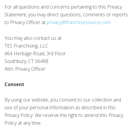
For all questions and concerns pertaining to this Privacy
Statement, you may direct questions, comments or reports
to Privacy Officer at
privacy@franchisesource.com
.
You may also contact us at:
TES Franchising, LLC
464 Heritage Road, 3rd Floor
Southbury, CT 06488
Attn: Privacy Officer
Consent
By using our website, you consent to our collection and
use of your personal information as described in this
Privacy Policy. We reserve the right to amend this Privacy
Policy at any time.