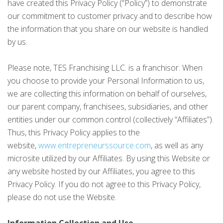
have created this Privacy Policy (“Policy”) to demonstrate
our commitment to customer privacy and to describe how
the information that you share on our website is handled
by us.
Please note, TES Franchising LLC. is a franchisor. When
you choose to provide your Personal Information to us,
we are collecting this information on behalf of ourselves,
our parent company, franchisees, subsidiaries, and other
entities under our common control (collectively “Affiliates”).
Thus, this Privacy Policy applies to the
website,
www.entrepreneurssource.com
, as well as any
microsite utilized by our Affiliates. By using this Website or
any website hosted by our Affiliates, you agree to this
Privacy Policy. If you do not agree to this Privacy Policy,
please do not use the Website.