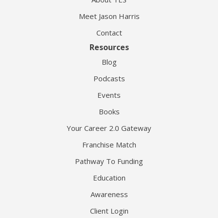
Meet Jason Harris
Contact
Resources
Blog
Podcasts
Events
Books
Your Career 2.0 Gateway
Franchise Match
Pathway To Funding
Education
Awareness
Client Login