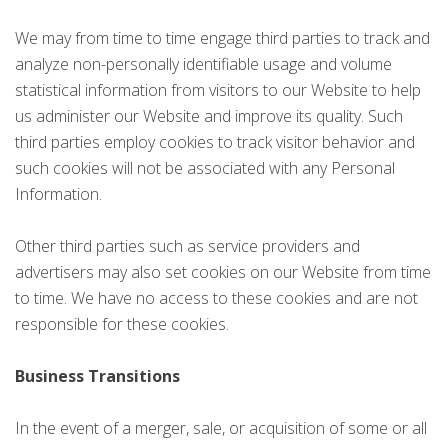
We may from time to time engage third parties to track and
analyze non-personally identifiable usage and volume
statistical information from visitors to our Website to help
us administer our Website and improve its quality. Such
third parties employ cookies to track visitor behavior and
such cookies will not be associated with any Personal
Information.
Other third parties such as service providers and
advertisers may also set cookies on our Website from time
to time. We have no access to these cookies and are not
responsible for these cookies.
Business Transitions
In the event of a merger, sale, or acquisition of some or all