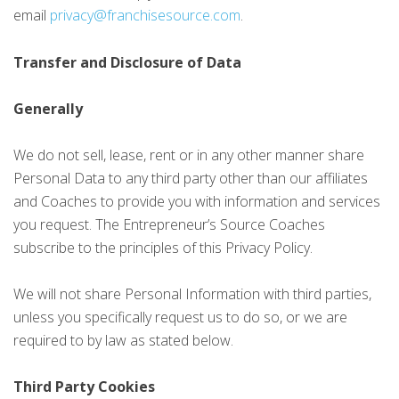
email
privacy@franchisesource.com
.
Transfer and Disclosure of Data
Generally
We do not sell, lease, rent or in any other manner share
Personal Data to any third party other than our affiliates
and Coaches to provide you with information and services
you request. The Entrepreneur’s Source Coaches
subscribe to the principles of this Privacy Policy.
We will not share Personal Information with third parties,
unless you specifically request us to do so, or we are
required to by law as stated below.
Third Party Cookies