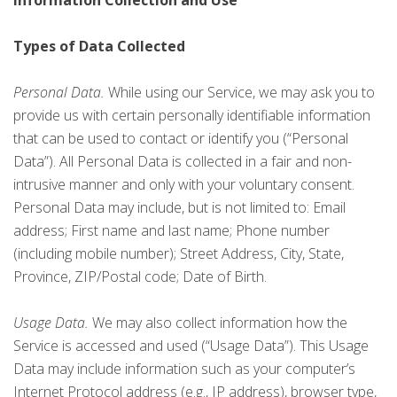
Information Collection and Use
Types of Data Collected
Personal Data.
While using our Service, we may ask you to
provide us with certain personally identifiable information
that can be used to contact or identify you (“Personal
Data”). All Personal Data is collected in a fair and non-
intrusive manner and only with your voluntary consent.
Personal Data may include, but is not limited to: Email
address; First name and last name; Phone number
(including mobile number); Street Address, City, State,
Province, ZIP/Postal code; Date of Birth.
Usage Data.
We may also collect information how the
Service is accessed and used (“Usage Data”). This Usage
Data may include information such as your computer’s
Internet Protocol address (e.g., IP address), browser type,