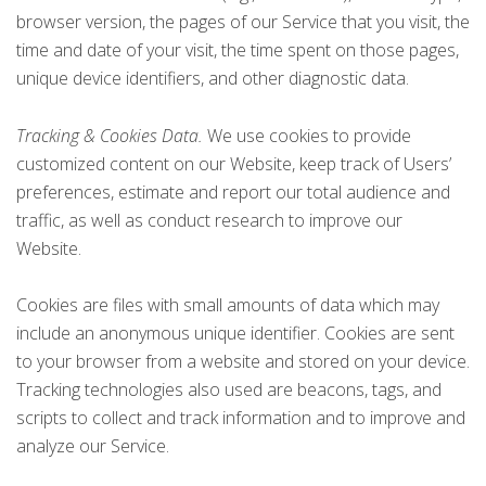
browser version, the pages of our Service that you visit, the
time and date of your visit, the time spent on those pages,
unique device identifiers, and other diagnostic data.
Tracking & Cookies Data.
We use cookies to provide
customized content on our Website, keep track of Users’
preferences, estimate and report our total audience and
traffic, as well as conduct research to improve our
Website.
Cookies are files with small amounts of data which may
include an anonymous unique identifier. Cookies are sent
to your browser from a website and stored on your device.
Tracking technologies also used are beacons, tags, and
scripts to collect and track information and to improve and
analyze our Service.