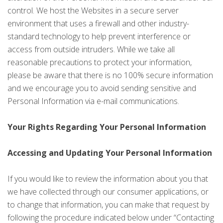
control. We host the Websites in a secure server
environment that uses a firewall and other industry-
standard technology to help prevent interference or
access from outside intruders. While we take all
reasonable precautions to protect your information,
please be aware that there is no 100% secure information
and we encourage you to avoid sending sensitive and
Personal Information via e-mail communications.
Your Rights Regarding Your Personal Information
Accessing and Updating Your Personal Information
If you would like to review the information about you that
we have collected through our consumer applications, or
to change that information, you can make that request by
following the procedure indicated below under “Contacting