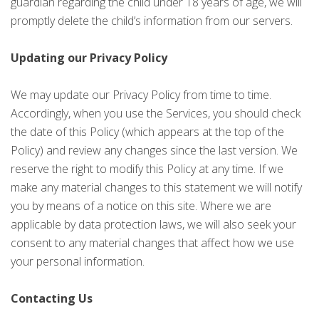
guardian regarding the child under 18 years of age, we will
promptly delete the child’s information from our servers.
Updating our Privacy Policy
We may update our Privacy Policy from time to time.
Accordingly, when you use the Services, you should check
the date of this Policy (which appears at the top of the
Policy) and review any changes since the last version. We
reserve the right to modify this Policy at any time. If we
make any material changes to this statement we will notify
you by means of a notice on this site. Where we are
applicable by data protection laws, we will also seek your
consent to any material changes that affect how we use
your personal information.
Contacting Us