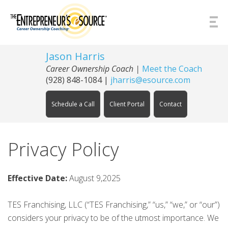
Skip to Content
Jason Harris
Career Ownership Coach
|
Meet the Coach
(928) 848-1084
|
jharris@esource.com
Schedule a Call
Client Portal
Contact
Privacy Policy
Effective Date:
August 9,2025
TES Franchising, LLC (“TES Franchising,” “us,” “we,” or “our”)
considers your privacy to be of the utmost importance. We