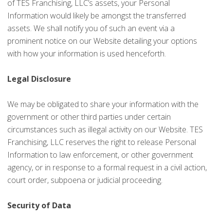
of TES Franchising, LLC’s assets, your Personal
Information would likely be amongst the transferred
assets. We shall notify you of such an event via a
prominent notice on our Website detailing your options
with how your information is used henceforth.
Legal Disclosure
We may be obligated to share your information with the
government or other third parties under certain
circumstances such as illegal activity on our Website. TES
Franchising, LLC reserves the right to release Personal
Information to law enforcement, or other government
agency, or in response to a formal request in a civil action,
court order, subpoena or judicial proceeding.
Security of Data