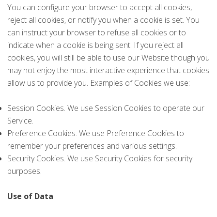
You can configure your browser to accept all cookies,
reject all cookies, or notify you when a cookie is set. You
can instruct your browser to refuse all cookies or to
indicate when a cookie is being sent. If you reject all
cookies, you will still be able to use our Website though you
may not enjoy the most interactive experience that cookies
allow us to provide you. Examples of Cookies we use:
Session Cookies. We use Session Cookies to operate our
Service.
Preference Cookies. We use Preference Cookies to
remember your preferences and various settings.
Security Cookies. We use Security Cookies for security
purposes.
Use of Data