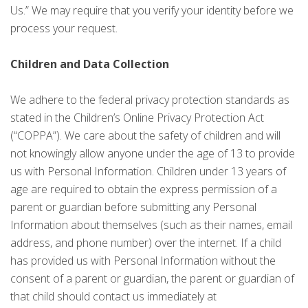
Us.” We may require that you verify your identity before we
process your request.
Children and Data Collection
We adhere to the federal privacy protection standards as
stated in the Children’s Online Privacy Protection Act
(“COPPA”). We care about the safety of children and will
not knowingly allow anyone under the age of 13 to provide
us with Personal Information. Children under 13 years of
age are required to obtain the express permission of a
parent or guardian before submitting any Personal
Information about themselves (such as their names, email
address, and phone number) over the internet. If a child
has provided us with Personal Information without the
consent of a parent or guardian, the parent or guardian of
that child should contact us immediately at