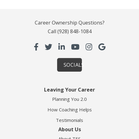
Career Ownership Questions?
Call
(928) 848-1084
SOCIALS
Leaving Your Career
Planning You 2.0
How Coaching Helps
Testimonials
About Us
About TES