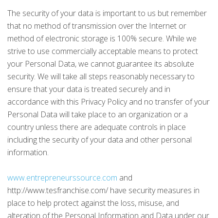
The security of your data is important to us but remember
that no method of transmission over the Internet or
method of electronic storage is 100% secure. While we
strive to use commercially acceptable means to protect
your Personal Data, we cannot guarantee its absolute
security. We will take all steps reasonably necessary to
ensure that your data is treated securely and in
accordance with this Privacy Policy and no transfer of your
Personal Data will take place to an organization or a
country unless there are adequate controls in place
including the security of your data and other personal
information.
www.entrepreneurssource.com
and
http://www.tesfranchise.com/ have security measures in
place to help protect against the loss, misuse, and
alteration of the Personal Information and Data under our