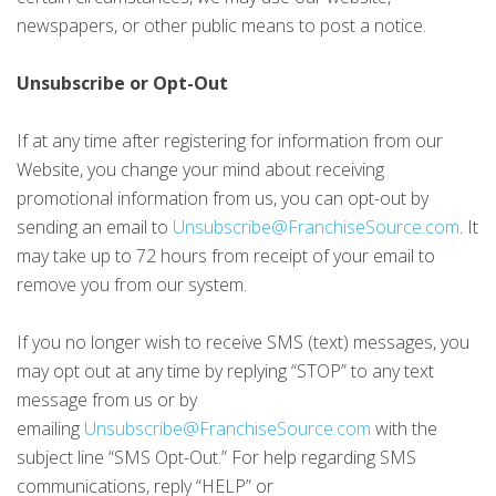
newspapers, or other public means to post a notice.
Unsubscribe or Opt-Out
If at any time after registering for information from our
Website, you change your mind about receiving
promotional information from us, you can opt-out by
sending an email to
Unsubscribe@FranchiseSource.com
. It
may take up to 72 hours from receipt of your email to
remove you from our system.
If you no longer wish to receive SMS (text) messages, you
may opt out at any time by replying “STOP” to any text
message from us or by
emailing
Unsubscribe@FranchiseSource.com
with the
subject line “SMS Opt-Out.” For help regarding SMS
communications, reply “HELP” or