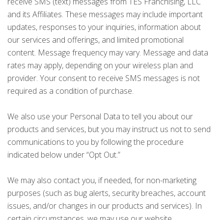
receive SMS (text) messages from TES Franchising, LLC
and its Affiliates. These messages may include important
updates, responses to your inquiries, information about
our services and offerings, and limited promotional
content. Message frequency may vary. Message and data
rates may apply, depending on your wireless plan and
provider. Your consent to receive SMS messages is not
required as a condition of purchase.
We also use your Personal Data to tell you about our
products and services, but you may instruct us not to send
communications to you by following the procedure
indicated below under “Opt Out.”
We may also contact you, if needed, for non-marketing
purposes (such as bug alerts, security breaches, account
issues, and/or changes in our products and services). In
certain circumstances, we may use our website,