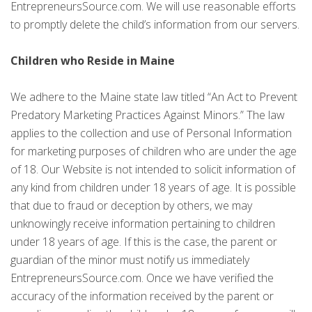
EntrepreneursSource.com. We will use reasonable efforts
to promptly delete the child’s information from our servers.
Children who Reside in Maine
We adhere to the Maine state law titled “An Act to Prevent
Predatory Marketing Practices Against Minors.” The law
applies to the collection and use of Personal Information
for marketing purposes of children who are under the age
of 18. Our Website is not intended to solicit information of
any kind from children under 18 years of age. It is possible
that due to fraud or deception by others, we may
unknowingly receive information pertaining to children
under 18 years of age. If this is the case, the parent or
guardian of the minor must notify us immediately
EntrepreneursSource.com. Once we have verified the
accuracy of the information received by the parent or